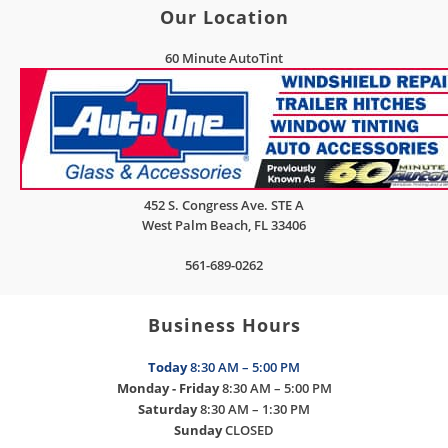
Our Location
60 Minute AutoTint
452 S. Congress Ave. STE A
West Palm Beach
,
FL
33406
561-689-0262
Business Hours
Today
8:30 AM – 5:00 PM
Monday - Friday
8:30 AM – 5:00 PM
Saturday
8:30 AM – 1:30 PM
Sunday
CLOSED