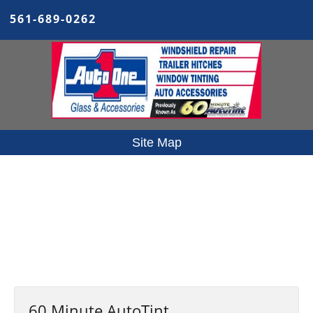
561-689-0262
Site Map
Home
Our Services
Reviews
Specials
Contact Us
Privacy Policy
Site Map
60 Minute AutoTint