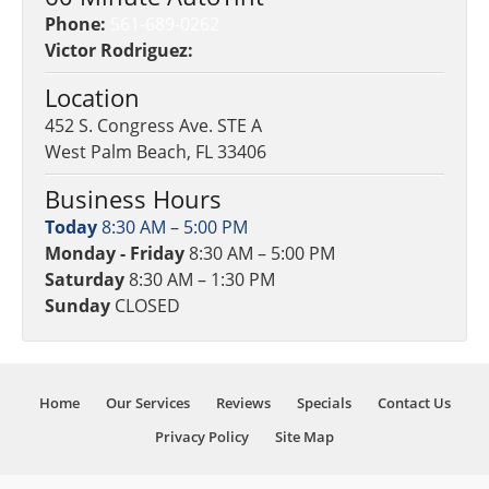
Phone:
561-689-0262
Victor Rodriguez:
Location
452 S. Congress Ave. STE A
West Palm Beach, FL 33406
Business Hours
Today
8:30 AM – 5:00 PM
Monday - Friday
8:30 AM – 5:00 PM
Saturday
8:30 AM – 1:30 PM
Sunday
CLOSED
Home
Our Services
Reviews
Specials
Contact Us
Privacy Policy
Site Map