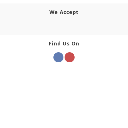
We Accept
Find Us On