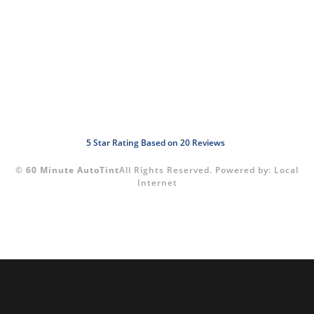
5
Star Rating Based on
20
Reviews
©
60 Minute AutoTint
All Rights Reserved.
Powered by:
Local
Internet