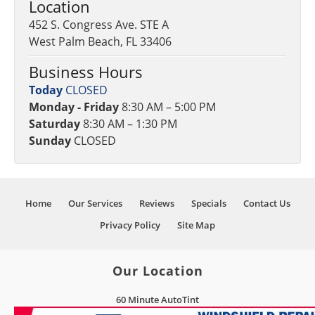
Location
452 S. Congress Ave. STE A
West Palm Beach, FL 33406
Business Hours
Today
CLOSED
Monday - Friday
8:30 AM – 5:00 PM
Saturday
8:30 AM – 1:30 PM
Sunday
CLOSED
Home
Our Services
Reviews
Specials
Contact Us
Privacy Policy
Site Map
Our Location
60 Minute AutoTint