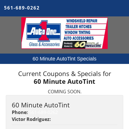
561-689-0262
60 Minute AutoTint Specials
Current Coupons & Specials for
60 Minute AutoTint
COMING SOON.
60 Minute AutoTint
Phone:
561-689-0262
Victor Rodriguez: