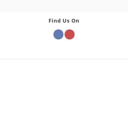
Find Us On