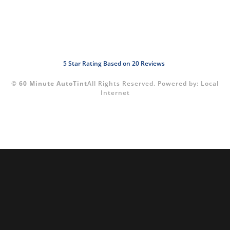
5
Star Rating Based on
20
Reviews
©
60 Minute AutoTint
All Rights Reserved.
Powered by:
Local
Internet