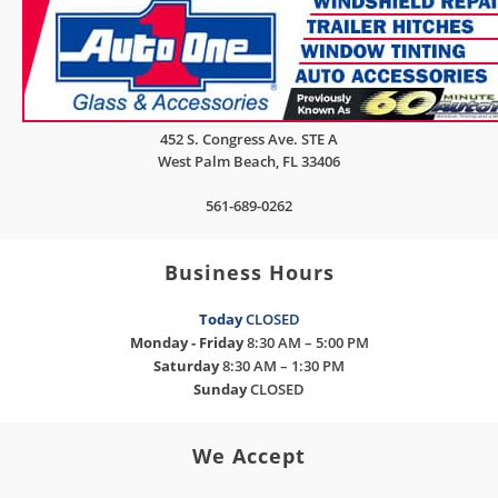
452 S. Congress Ave. STE A
West Palm Beach
,
FL
33406
561-689-0262
Business Hours
Today
CLOSED
Monday - Friday
8:30 AM – 5:00 PM
Saturday
8:30 AM – 1:30 PM
Sunday
CLOSED
We Accept